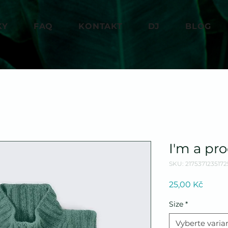
KY
FAQ
KONTAKT
DJ
BLOG
I'm a pr
SKU: 2175371235172
Cena
25,00 Kč
Size
*
Vyberte varia