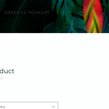
DÁRKOVÉ POUKAZY
oduct
53
ntu