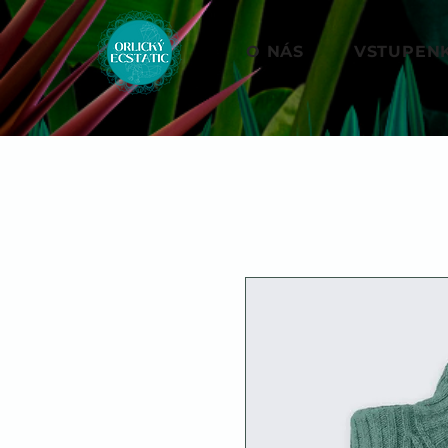
O NÁS
VSTUPEN