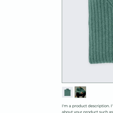
I'm a product description. I
about your product such as s